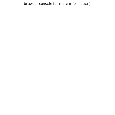
browser console for more information).