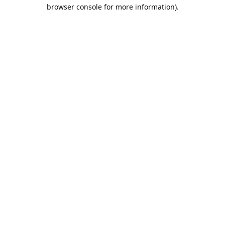
browser console for more information).