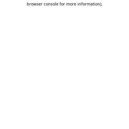
browser console for more information).