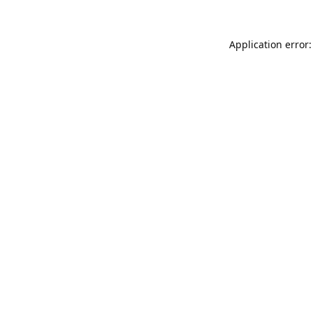
Application error: