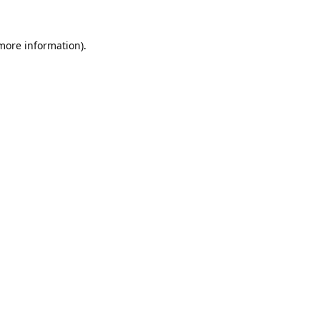
 more information).