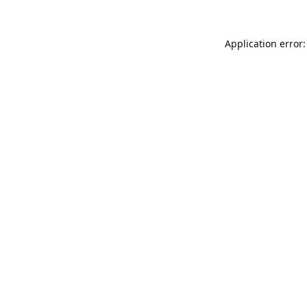
Application error: