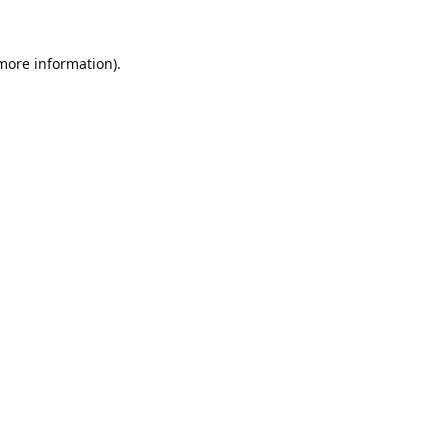
 more information).