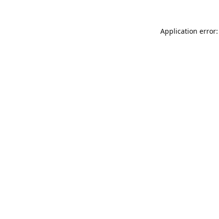
Application error: