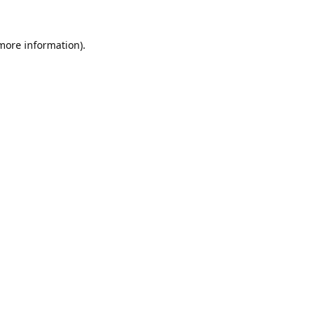
 more information).