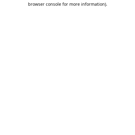
browser console for more information).