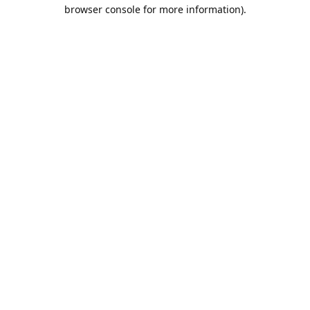
browser console for more information).