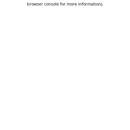
browser console for more information).