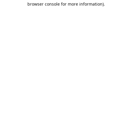
browser console for more information).