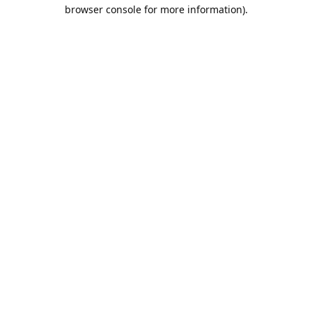
browser console for more information).