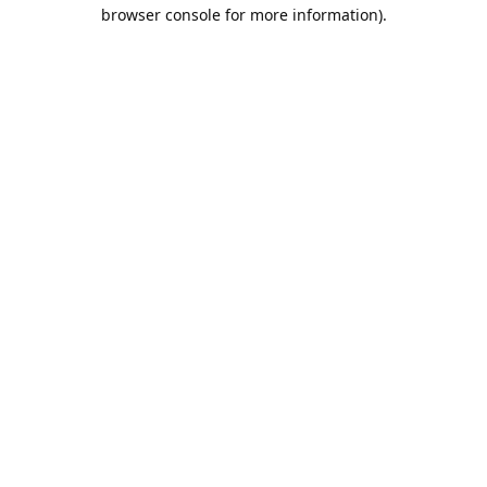
browser console for more information).