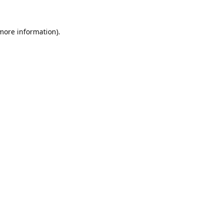
 more information).