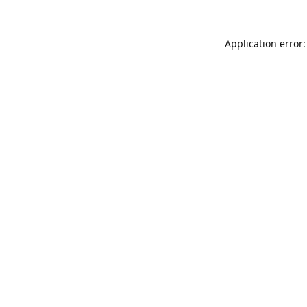
Application error: