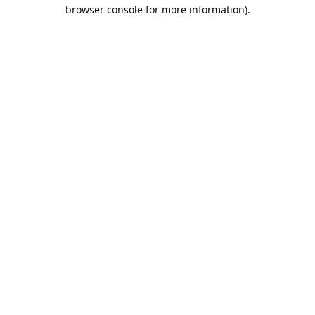
browser console for more information).