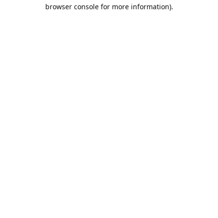
browser console for more information).