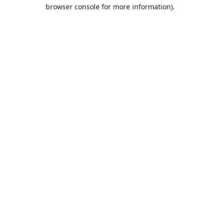
browser console for more information).