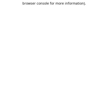
browser console for more information).