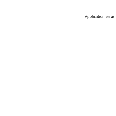
Application error: