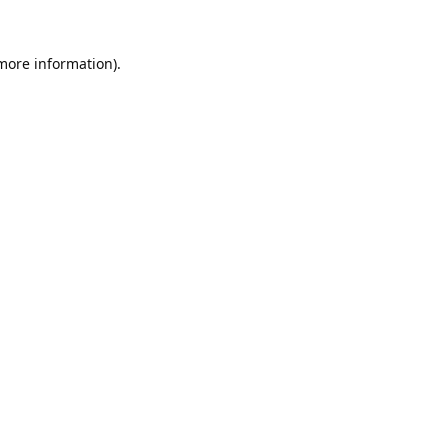
 more information).