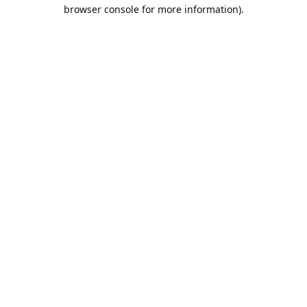
browser console for more information).