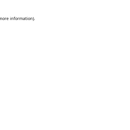
 more information).