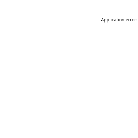
Application error: