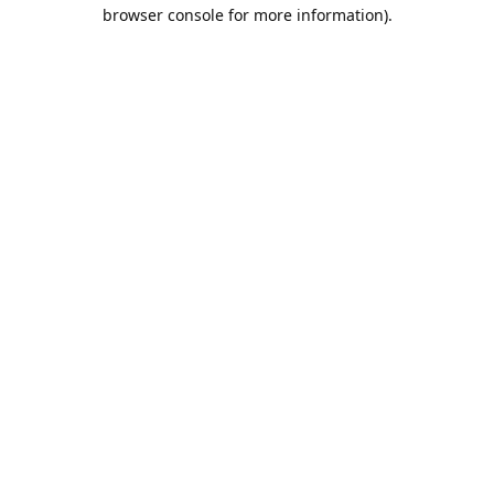
browser console for more information).