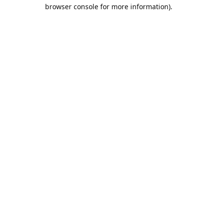
browser console for more information).