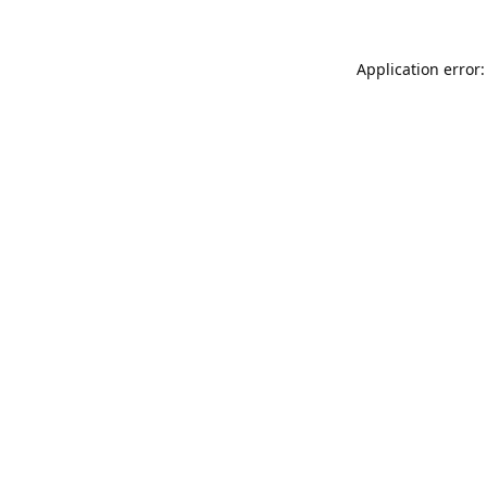
Application error: