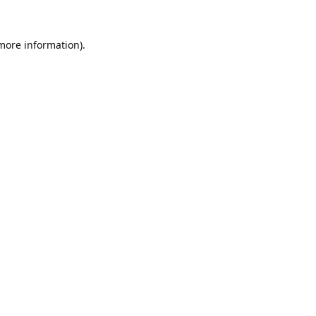
 more information).