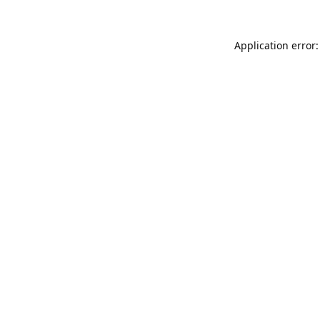
Application error: