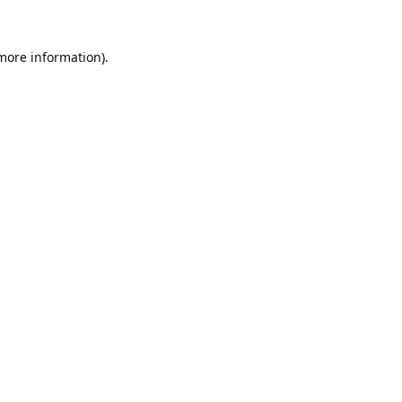
 more information).