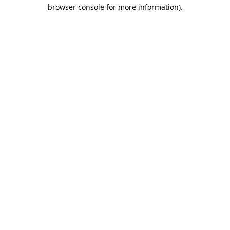
browser console for more information).