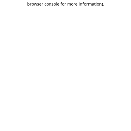
browser console for more information).