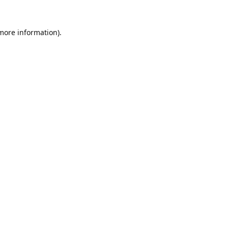
 more information).