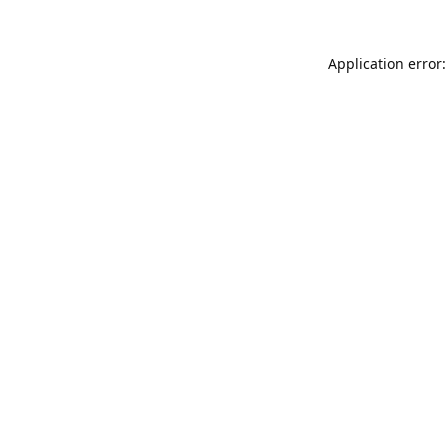
Application error: