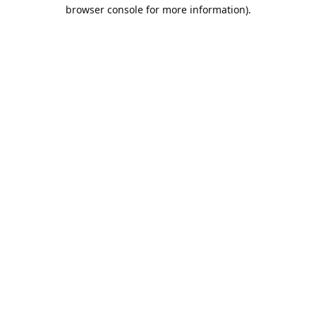
browser console for more information).