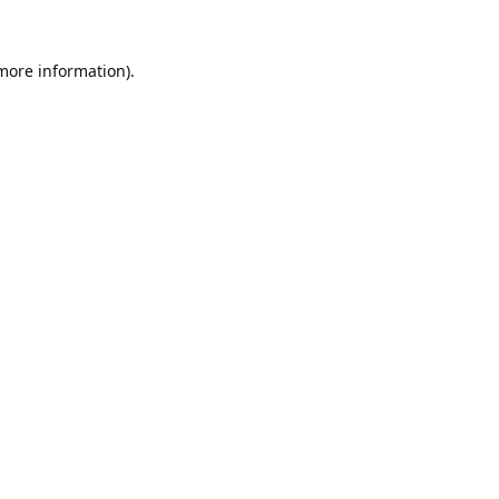
 more information).