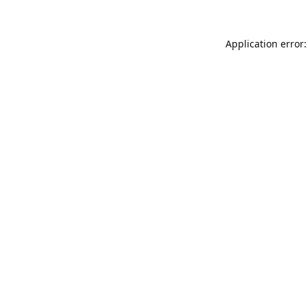
Application error: