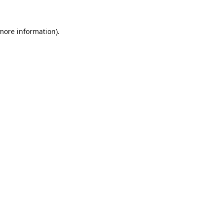
 more information).