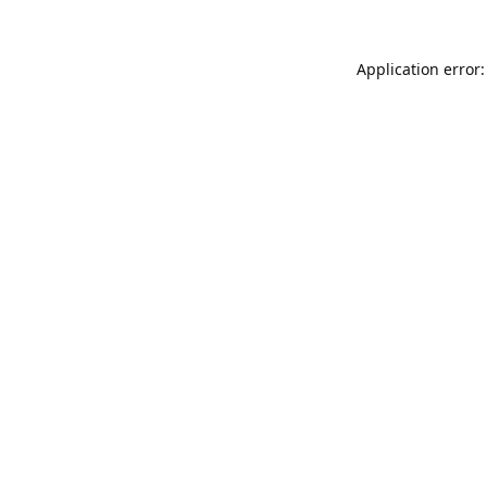
Application error: