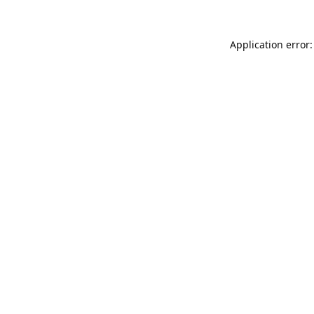
Application error: