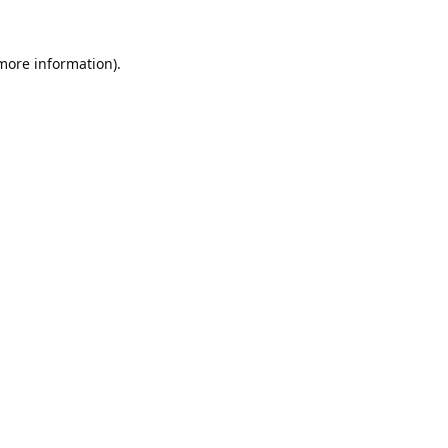
 more information).