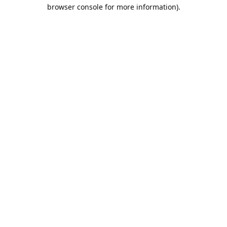
browser console for more information).