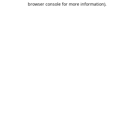
browser console for more information).