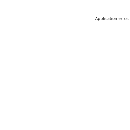
Application error: