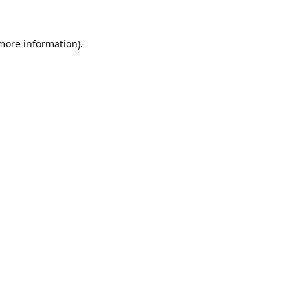
 more information).