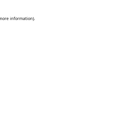
 more information).