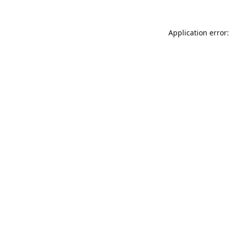
Application error: