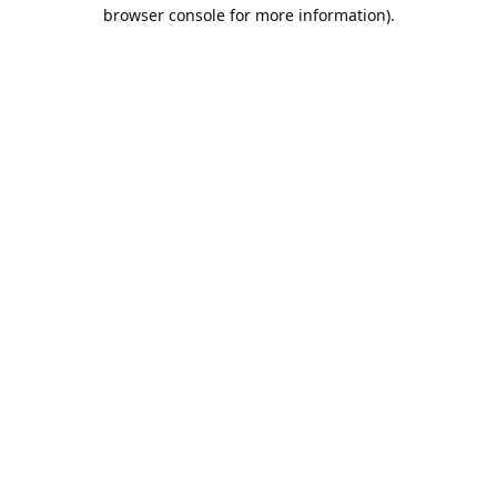
browser console for more information).