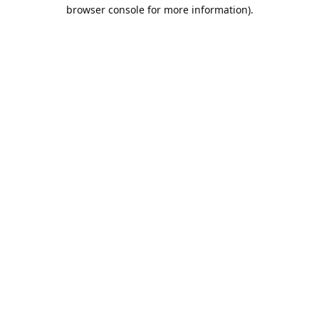
browser console for more information).