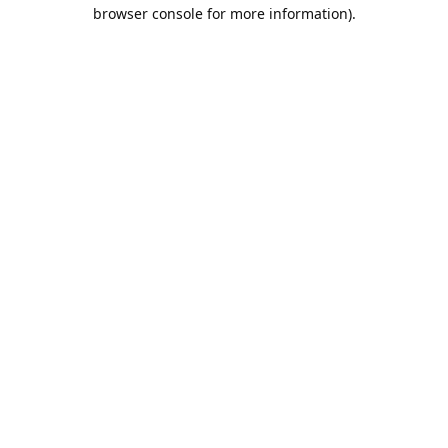
browser console for more information).