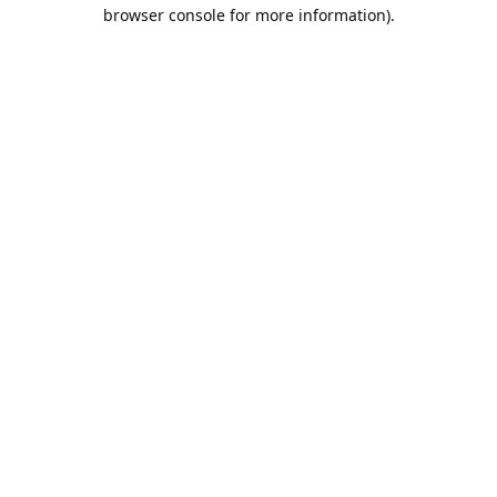
browser console for more information).