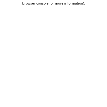
browser console for more information).