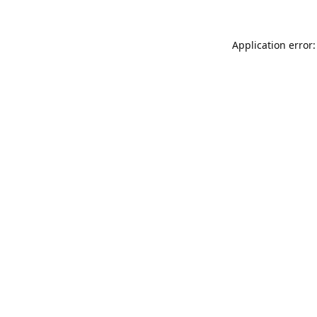
Application error: