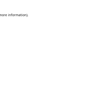
 more information).