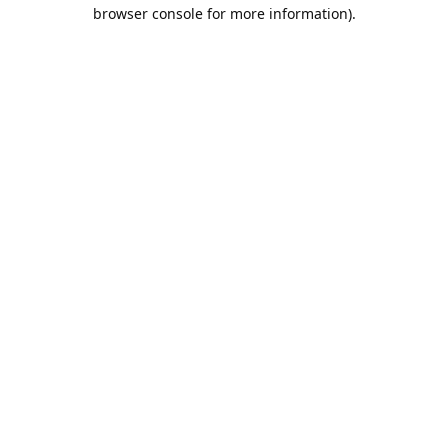
browser console for more information).