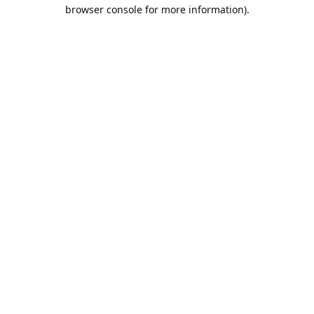
browser console for more information).