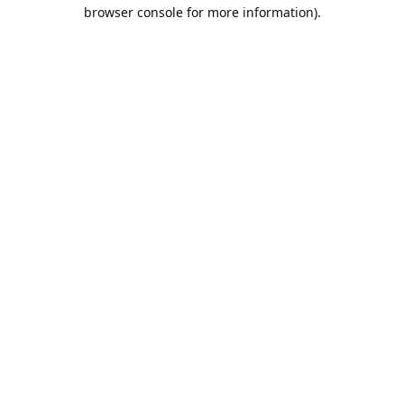
browser console for more information).