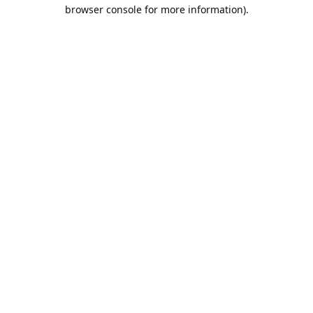
browser console for more information).