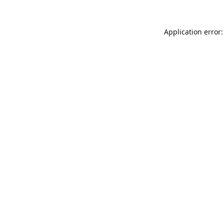
Application error: