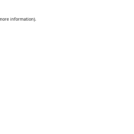
 more information).