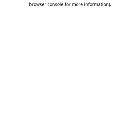
browser console for more information).