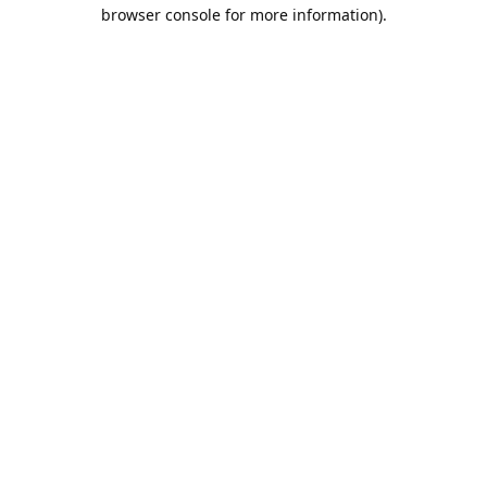
browser console for more information).