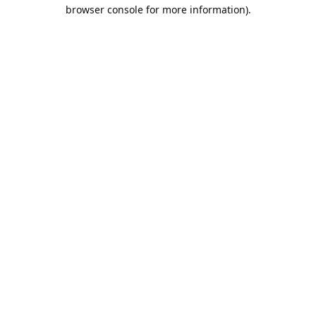
browser console for more information).