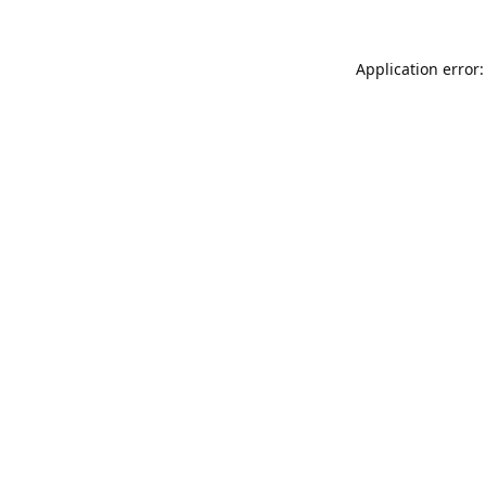
Application error: