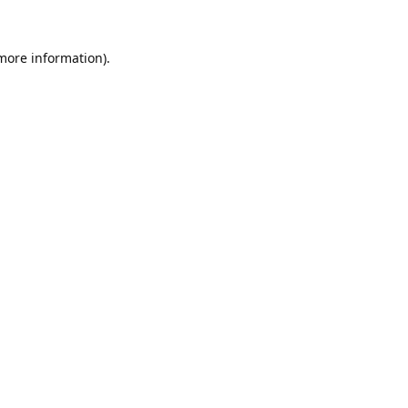
 more information).